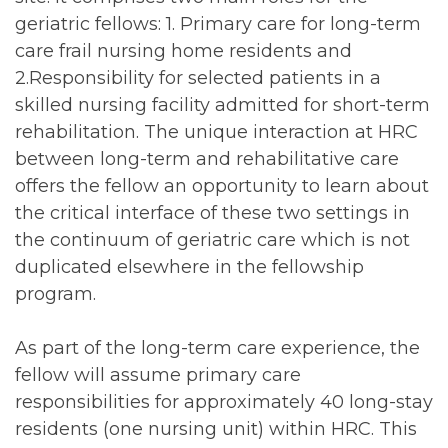
geriatric fellows: 1. Primary care for long-term
care frail nursing home residents and
2.Responsibility for selected patients in a
skilled nursing facility admitted for short-term
rehabilitation. The unique interaction at HRC
between long-term and rehabilitative care
offers the fellow an opportunity to learn about
the critical interface of these two settings in
the continuum of geriatric care which is not
duplicated elsewhere in the fellowship
program.
As part of the long-term care experience, the
fellow will assume primary care
responsibilities for approximately 40 long-stay
residents (one nursing unit) within HRC. This