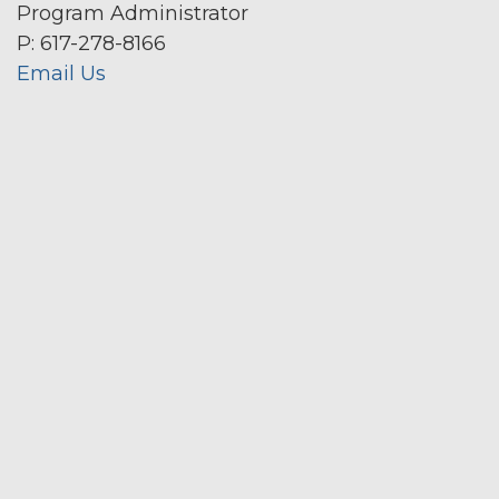
Program Administrator
P: 617-278-8166
Email Us
Secondary menu