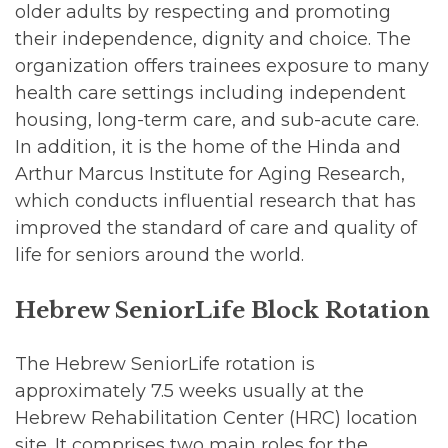
older adults by respecting and promoting
their independence, dignity and choice. The
organization offers trainees exposure to many
health care settings including independent
housing, long-term care, and sub-acute care.
In addition, it is the home of the Hinda and
Arthur Marcus Institute for Aging Research,
which conducts influential research that has
improved the standard of care and quality of
life for seniors around the world.
Hebrew SeniorLife Block Rotation
The Hebrew SeniorLife rotation is
approximately 7.5 weeks usually at the
Hebrew Rehabilitation Center (HRC) location
site. It comprises two main roles for the