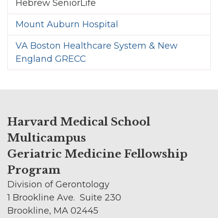
Hebrew SeniorLife
Mount Auburn Hospital
VA Boston Healthcare System & New
England GRECC
Harvard Medical School
Multicampus
Geriatric Medicine Fellowship
Program
Division of Gerontology
1 Brookline Ave. Suite 230
Brookline, MA 02445