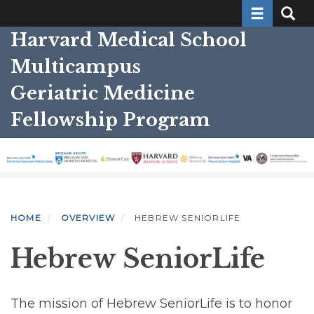
Toggle nav
Toggle
Skip
to
Harvard Medical School
main
Multicampus
content
Geriatric Medicine
Fellowship Program
HOME
OVERVIEW
HEBREW SENIORLIFE
Hebrew SeniorLife
The mission of Hebrew SeniorLife is to honor