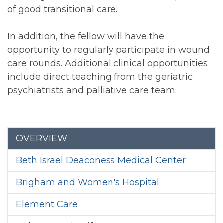
of good transitional care.
In addition, the fellow will have the
opportunity to regularly participate in wound
care rounds. Additional clinical opportunities
include direct teaching from the geriatric
psychiatrists and palliative care team.
Section menu
OVERVIEW
Beth Israel Deaconess Medical Center
Brigham and Women's Hospital
Element Care