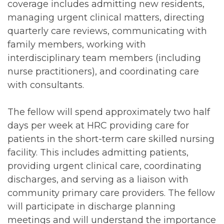
coverage includes admitting new residents,
managing urgent clinical matters, directing
quarterly care reviews, communicating with
family members, working with
interdisciplinary team members (including
nurse practitioners), and coordinating care
with consultants.
The fellow will spend approximately two half
days per week at HRC providing care for
patients in the short-term care skilled nursing
facility. This includes admitting patients,
providing urgent clinical care, coordinating
discharges, and serving as a liaison with
community primary care providers. The fellow
will participate in discharge planning
meetings and will understand the importance